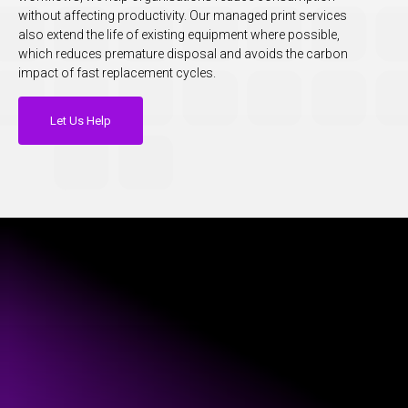
without affecting productivity. Our managed print services
also extend the life of existing equipment where possible,
which reduces premature disposal and avoids the carbon
impact of fast replacement cycles.
Let Us Help