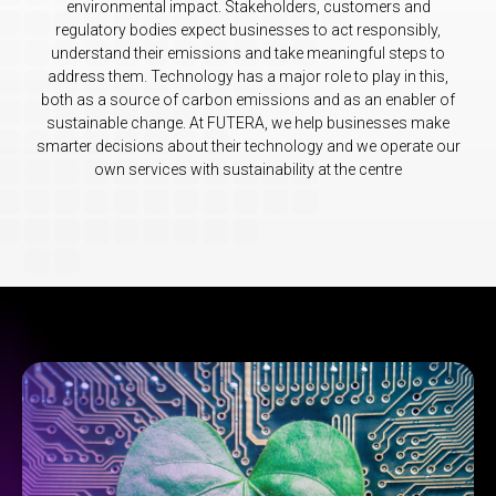
environmental impact. Stakeholders, customers and
regulatory bodies expect businesses to act responsibly,
understand their emissions and take meaningful steps to
address them. Technology has a major role to play in this,
both as a source of carbon emissions and as an enabler of
sustainable change. At FUTERA, we help businesses make
smarter decisions about their technology and we operate our
own services with sustainability at the centre