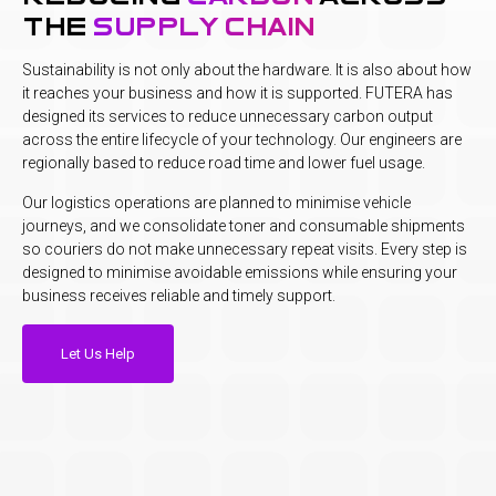
the
supply chain
Sustainability is not only about the hardware. It is also about how
it reaches your business and how it is supported. FUTERA has
designed its services to reduce unnecessary carbon output
across the entire lifecycle of your technology. Our engineers are
regionally based to reduce road time and lower fuel usage.
Our logistics operations are planned to minimise vehicle
journeys, and we consolidate toner and consumable shipments
so couriers do not make unnecessary repeat visits. Every step is
designed to minimise avoidable emissions while ensuring your
business receives reliable and timely support.
Let Us Help