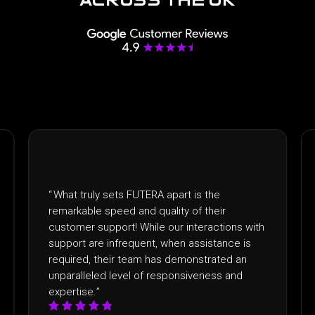
“
I recently had the pleasure of partnering with
FUTERA and the experience exceeded
with
expectations. From the outset, the level of
is
professionalism and dedication to client
n
satisfaction was evident. What truly sets
FUTERA apart was their commitment to going
above and beyond!
”