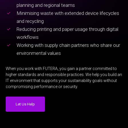
planning and regional teams
Minimising waste with extended device lifecycles
and recycling
Reducing printing and paper usage through digital
workflows
Working with supply chain partners who share our
environmental values
When you work with FUTERA, you gain a partner committed to
higher standards and responsible practices. We help you build an
IT environment that supports your sustainability goals without
compromising performance or security.
Let Us Help