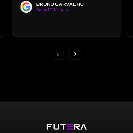
yen luong
Business Manager