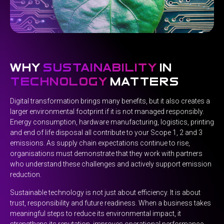
why
sustainability
in
technology
matters
Digital transformation brings many benefits, but it also creates a
larger environmental footprint if it is not managed responsibly.
Energy consumption, hardware manufacturing, logistics, printing
and end of life disposal all contribute to your Scope 1, 2 and 3
emissions. As supply chain expectations continue to rise,
organisations must demonstrate that they work with partners
who understand these challenges and actively support emission
reduction.
Sustainable technology is not just about efficiency. It is about
trust, responsibility and future readiness. When a business takes
meaningful steps to reduce its environmental impact, it