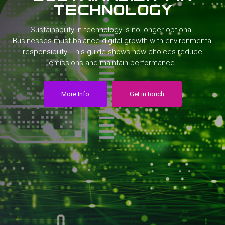
technology
Sustainability
in
technology
is
no
longer
optional.
Businesses
must
balance
digital
growth
with
environmental
responsibility.
This
guide
shows
how
choices
reduce
emissions
and
maintain
performance.
More Info
Get in touch