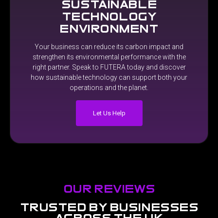
sustainable
technology
environment
Your
business
can
reduce
its
carbon
impact
and
strengthen
its
environmental
performance
with
the
right
partner.
Speak
to
FUTERA
today
and
discover
how
sustainable
technology
can
support
both
your
operations
and
the
planet.
Let Us Help
our reviews
trusted
by
businesses
across
the
uk