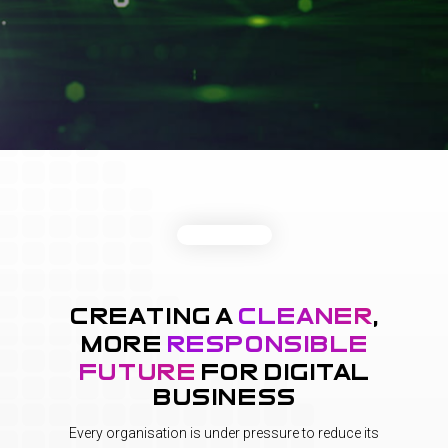
creating a
cleaner
,
more
responsible
future
for digital
business
Every organisation is under pressure to reduce its