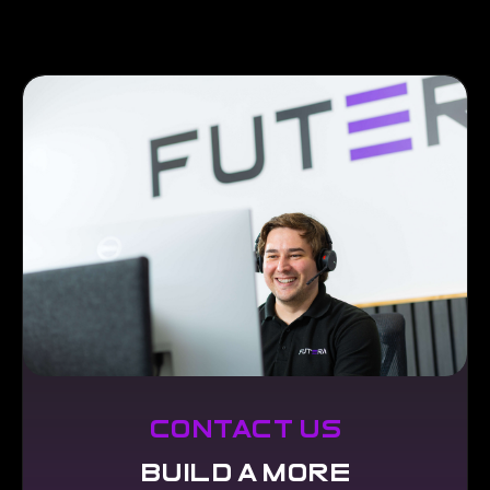
contact us
build a more