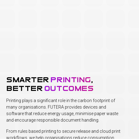
smarter
printing
,
better
outcomes
Printing plays a significant role in the carbon footprint of
many organisations. FUTERA provides devices and
software that reduce energy usage, minimise paper waste
and encourage responsible document handling.
From rules based printing to secure release and cloud print
workflows, we help organisations reduce consumption