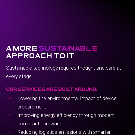
a more
sustainable
approach to it
Sustainable technology requires thought and care at
every stage.
our services are built around:
Lowering the environmental impact of device
procurement
Improving energy efficiency through modern,
compliant hardware
Reducing logistics emissions with smarter