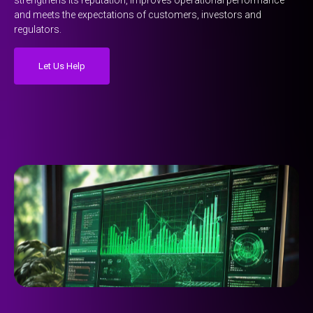
strengthens its reputation, improves operational performance
and meets the expectations of customers, investors and
regulators.
Let Us Help