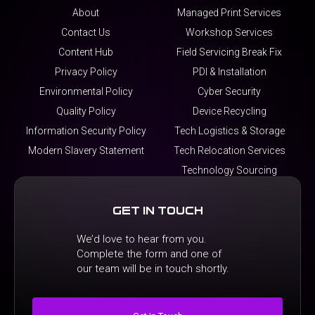
About
Managed Print Services
Contact Us
Workshop Services
Content Hub
Field Servicing Break Fix
Privacy Policy
PDI & Installation
Environmental Policy
Cyber Security
Quality Policy
Device Recycling
Information Security Policy
Tech Logistics & Storage
Modern Slavery Statement
Tech Relocation Services
Technology Sourcing
Get In Touch
We’d love to hear from you.
Complete the form and one of
our team will be in touch shortly.