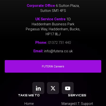
Corporate Office
6 Sutton Plaza,
Sutton SM1 4FS
UK Service Centre
1D
Haddenham Business Park
Pegasus Way, Haddenham, Bucks,
HP17 8LJ
Phone:
01372 731 440
Email:
info@futera.co.uk
FUTERA Careers
take me to
services
Home
Managed I.T. Support