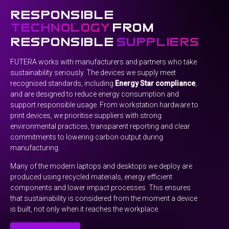
responsible
technology
from
responsible
suppliers
FUTERA works with manufacturers and partners who take
sustainability seriously. The devices we supply meet
recognised standards, including
Energy Star compliance
,
and are designed to reduce energy consumption and
support responsible usage. From workstation hardware to
print devices, we prioritise suppliers with strong
environmental practices, transparent reporting and clear
commitments to lowering carbon output during
manufacturing.
Many of the modern laptops and desktops we deploy are
produced using recycled materials, energy efficient
components and lower impact processes. This ensures
that sustainability is considered from the moment a device
is built, not only when it reaches the workplace.