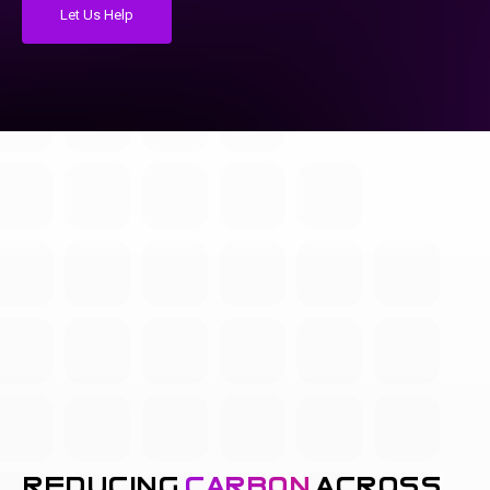
Let Us Help
reducing
carbon
across