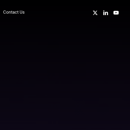
x-
linkedin
youtube
Contact Us
twitter
sustainability
Environmentally Friendly Technology
Device Recycling
Device Refurbishment & Circular Economy
Energy Reduction
Sustainability in the Channel
professional Services
Cyber Essentials Accreditation Support
w
ISO 27001 Accreditation Support
ISO 14001 Accreditation Support