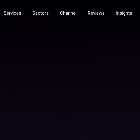
Services
Sectors
Channel
Reviews
Insights
services
Technology Services
nt Services
Field Servicing Break Fix
rs and MFDS
PDI & Installation
gement
Workshop Services
Solutions
Tech Logistics & Storage
eover
Tech Relocation Services
ty Services
digital & documents
ity
Document Management
ity
Content Management and Workflo
curity
Document Scanners