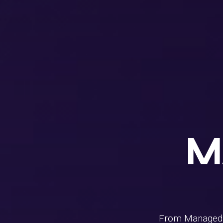
M
From Managed I