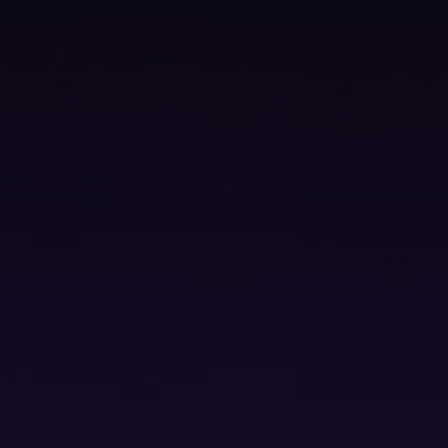
Technology Sourcing
V
i
e
w
A
l
l