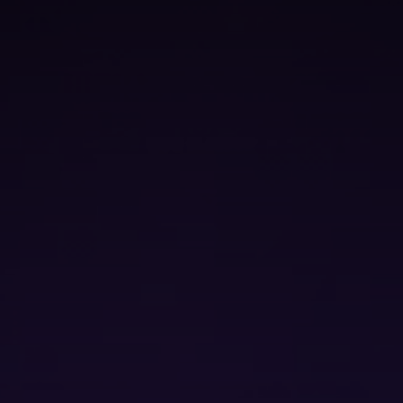
Secure Acce
Security Op
contact us
We’d love to hear from you. Compl