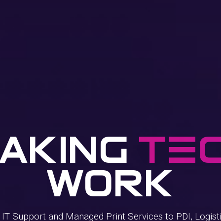
aking
TE
Work
T Support and Managed Print Services to PDI, Logisti