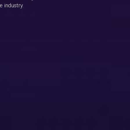
 industry.