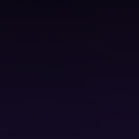
ss Service Edge (SASE)
Bureau Scanning Services
erations Centre (SOC)
Backup Solutions
Secure Document Storage
ete the form below and one of our team will be in touch shortly.