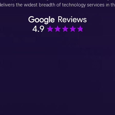
livers the widest breadth of technology services in the