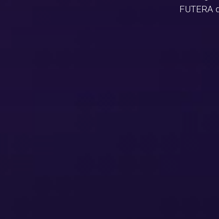
FUTERA de