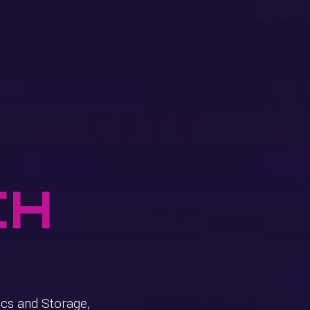
ch
cs and Storage,