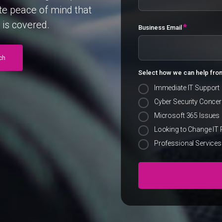
te
peace
of
mind
that
is
covered.
*
Business Email
ch
Select how we can help fro
Immediate IT Support
Cyber Security Conce
Microsoft 365 Issues
Looking to Change IT 
Professional Services