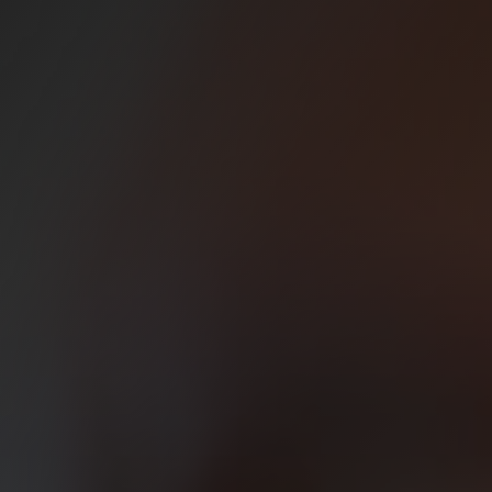
ss Service Edge (SASE)
Bureau Scanning Services
erations Centre (SOC)
Backup Solutions
Secure Document Storage
ete the form below and one of our team will be in touch shortly.