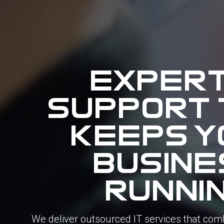
expert
support 
keeps y
busine
runni
We
deliver
outsourced
IT
services
that
com