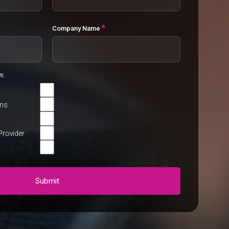
*
Company Name
m:
rns
Provider