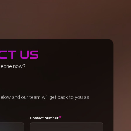
ct us
meone now?
elow and our team will get back to you as
*
Contact Number