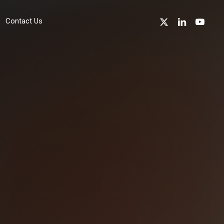
x-
linkedin
youtube
Contact Us
twitter
sustainability
Environmentally Friendly Technology
Device Recycling
Device Refurbishment & Circular Economy
Energy Reduction
Sustainability in the Channel
professional Services
Cyber Essentials Accreditation Support
w
ISO 27001 Accreditation Support
ISO 14001 Accreditation Support