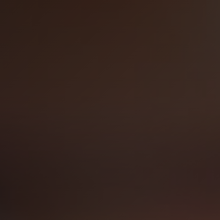
Technology Sourcing
V
i
e
w
A
l
l