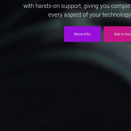
with
hands-on
support,
giving
you
comple
every
aspect
of
your
technology
More Info
Get in tou