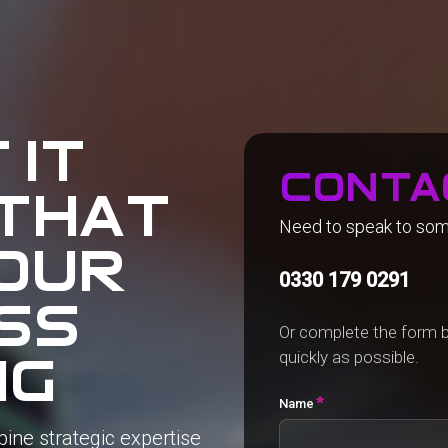
 it
conta
that
Need to speak to so
our
0330 179 0291
ss
Or complete the form b
quickly as possible.
ng
*
Name
bine
strategic
expertise