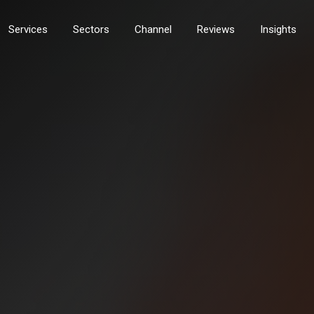
Services
Sectors
Channel
Reviews
Insights
services
Technology Services
nt Services
Field Servicing Break Fix
rs and MFDS
PDI & Installation
gement
Workshop Services
Solutions
Tech Logistics & Storage
eover
Tech Relocation Services
ty Services
digital & documents
ity
Document Management
ity
Content Management and Workflo
curity
Document Scanners