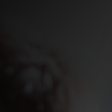
Secure Acce
Security Op
contact us
We’d love to hear from you. Compl