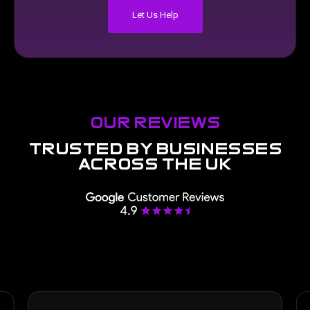
Let Us Help
our reviews
trusted
by
businesses
across
the
uk