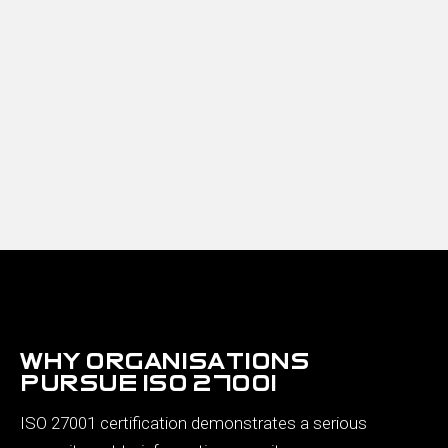
why organisations
pursue iso 27001
ISO 27001 certification demonstrates a serious