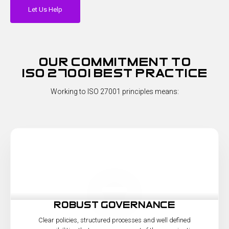
Let Us Help
our commitment to
iso 27001 best practice
Working to ISO 27001 principles means:
robust governance
Clear policies, structured processes and well defined