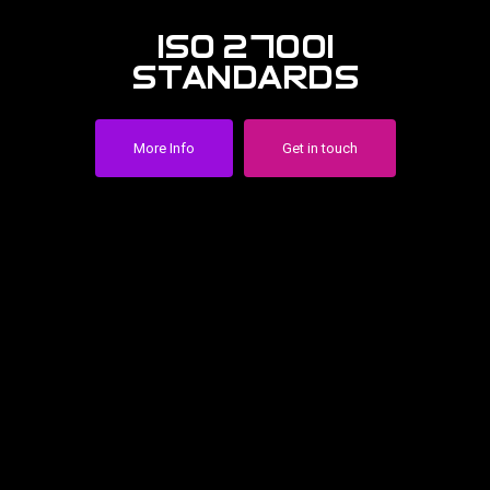
iso 27001
standards
More Info
Get in touch