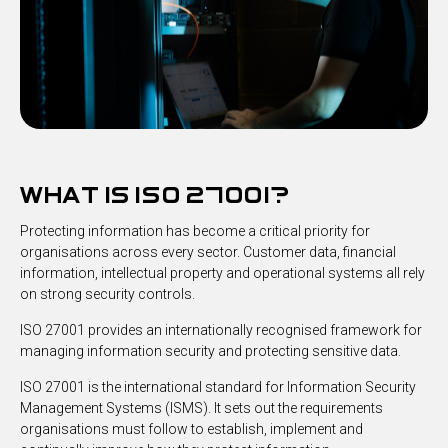
what is iso 27001?
Protecting information has become a critical priority for
organisations across every sector. Customer data, financial
information, intellectual property and operational systems all rely
on strong security controls.
ISO 27001 provides an internationally recognised framework for
managing information security and protecting sensitive data.
ISO 27001 is the international standard for Information Security
Management Systems (ISMS). It sets out the requirements
organisations must follow to establish, implement and