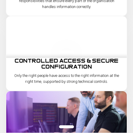
responsibilities that ensure every part of the organisation
handles information correctly.
controlled access & secure
configuration
Only the right people have access to the right information at the
right time, supported by strong technical controls.