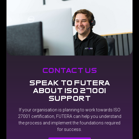
contact us
speak to futera
about iso 27001
support
If
your
organisation
is
planning
to
work
towards
ISO
27001
certification,
FUTERA
can
help
you
understand
the
process
and
implement
the
foundations
required
for
success.