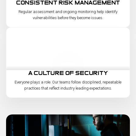
consistent risk management
Regular assessment and ongoing monitoring help identify
vulnerabilities before they become issues.
a culture of security
Everyone plays a role. Our teams follow disciplined, repeatable
practices that reflect industry leading expectations.