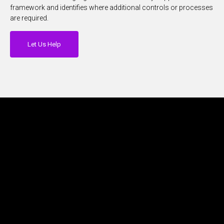
framework and identifies where additional controls or processes
are required.
Let Us Help