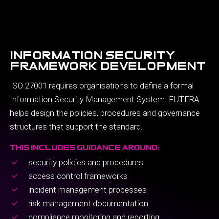
information security
framework development
ISO 27001 requires organisations to define a formal
Information Security Management System. FUTERA
helps design the policies, procedures and governance
structures that support the standard.
this includes guidance around:
security policies and procedures
access control frameworks
incident management processes
risk management documentation
compliance monitoring and reporting