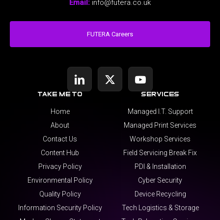
Email:
info@futera.co.uk
FUTERA Careers
take me to
services
Home
Managed I.T. Support
About
Managed Print Services
Contact Us
Workshop Services
Content Hub
Field Servicing Break Fix
Privacy Policy
PDI & Installation
Environmental Policy
Cyber Security
Quality Policy
Device Recycling
Information Security Policy
Tech Logistics & Storage