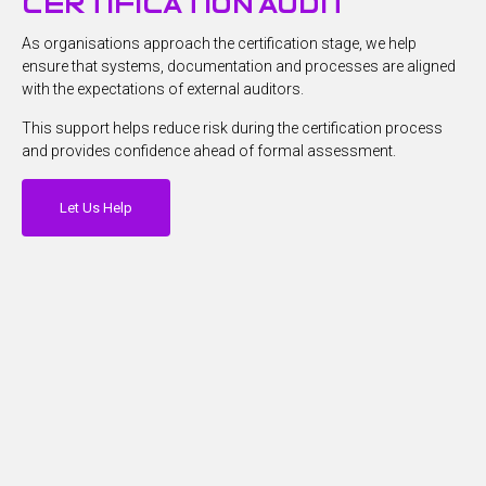
certification audit
As organisations approach the certification stage, we help
ensure that systems, documentation and processes are aligned
with the expectations of external auditors.
This support helps reduce risk during the certification process
and provides confidence ahead of formal assessment.
Let Us Help