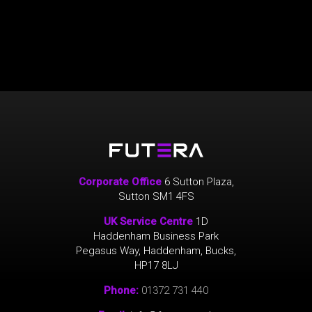
Corporate Office
6 Sutton Plaza,
Sutton SM1 4FS
UK Service Centre
1D
Haddenham Business Park
Pegasus Way, Haddenham, Bucks,
HP17 8LJ
Phone:
01372 731 440