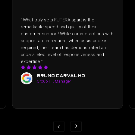
ts FUTERA apart is the
“
I recently had the plea
ed and quality of their
FUTERA and the exper
rt! While our interactions with
expectations. From the 
frequent, when assistance is
professionalism and ded
r team has demonstrated an
satisfaction was evident
evel of responsiveness and
FUTERA apart was thei
above and beyond!
”
o carvalho
yen luong
.T. Manager
Business Manage