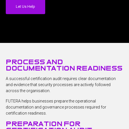
Let Us Help
process and
documentation readiness
A successful certification audit requires clear documentation
and evidence that security processes are actively followed
across the organisation.
FUTERA helps businesses prepare the operational
documentation and governance processes required for
certification readiness.
preparation for