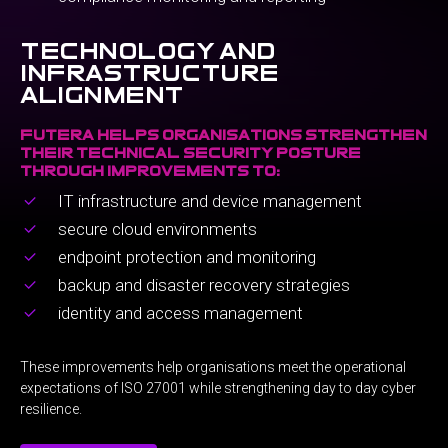
technology and
infrastructure
alignment
futera helps organisations strengthen
their technical security posture
through improvements to:
IT infrastructure and device management
secure cloud environments
endpoint protection and monitoring
backup and disaster recovery strategies
identity and access management
These improvements help organisations meet the operational
expectations of ISO 27001 while strengthening day to day cyber
resilience.