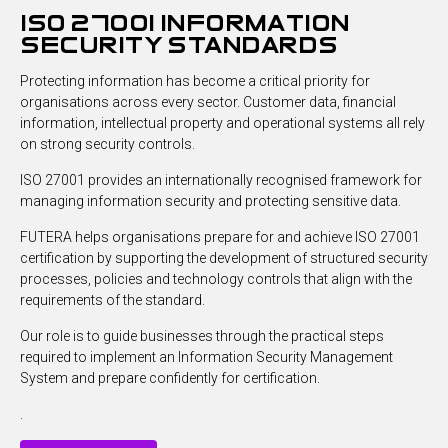
iso 27001 information
security standards
Protecting information has become a critical priority for
organisations across every sector. Customer data, financial
information, intellectual property and operational systems all rely
on strong security controls.
ISO 27001 provides an internationally recognised framework for
managing information security and protecting sensitive data.
FUTERA helps organisations prepare for and achieve ISO 27001
certification by supporting the development of structured security
processes, policies and technology controls that align with the
requirements of the standard.
Our role is to guide businesses through the practical steps
required to implement an Information Security Management
System and prepare confidently for certification.
.