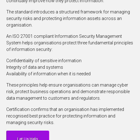
continually improve how they protect information.
The standard introduces a structured framework for managing
security risks and protecting information assets across an
organisation.
An ISO 27001 compliant Information Security Management
System helps organisations protect three fundamental principles
of information security:
Confidentiality of sensitive information
Integrity of data and systems
Availability of information when it is needed
These principles help ensure organisations can manage cyber
risk, protect business operations and demonstrate responsible
data management to customers and regulators.
Certification confirms that an organisation has implemented
recognised best practice for protecting information and
managing security risks.
Let Us Help