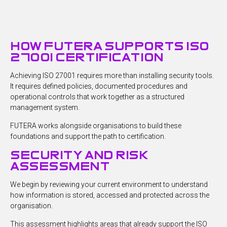
how futera supports iso
27001 certification
Achieving ISO 27001 requires more than installing security tools.
It requires defined policies, documented procedures and
operational controls that work together as a structured
management system.
FUTERA works alongside organisations to build these
foundations and support the path to certification.
security and risk
assessment
We begin by reviewing your current environment to understand
how information is stored, accessed and protected across the
organisation.
This assessment highlights areas that already support the ISO