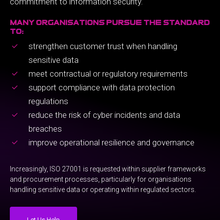
commitment to information security.
many organisations pursue the standard
to:
strengthen customer trust when handling
sensitive data
meet contractual or regulatory requirements
support compliance with data protection
regulations
reduce the risk of cyber incidents and data
breaches
improve operational resilience and governance
Increasingly, ISO 27001 is requested within supplier frameworks
and procurement processes, particularly for organisations
handling sensitive data or operating within regulated sectors.
Let Us Help